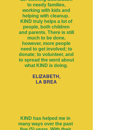
to needy families,
working with kids and
helping with cleanup.
KIND truly helps a lot of
people, both children
and parents. There is still
much to be done,
however, more people
need to get involved; to
donate; to volunteer, and
to spread the word about
what KIND is doing.
ELIZABETH,
LA BREA
KIND has helped me in
many ways over the past
five (5) years. With their