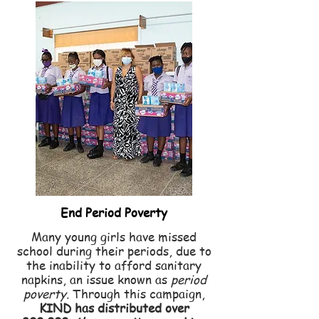
End Period Poverty
Many young girls have missed
school during their periods, due to
the inability to afford sanitary
napkins, an issue known as
period
poverty.
Through this
campaign,
KIND has distributed over