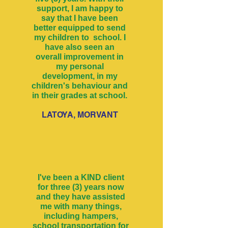
support, I am happy to
say that I have been
better equipped to send
my children to school. I
have also seen an
overall improvement in
my personal
development, in my
children's behaviour and
in their grades at school.
LATOYA, MORVANT
I've been a KIND client
for three (3) years now
and they have assisted
me with many things,
including hampers,
school transportation for