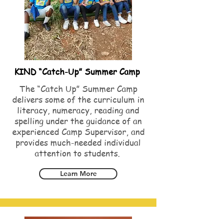
KIND “Catch-Up” Summer Camp
The “Catch Up” Summer Camp
delivers some of the curriculum in
literacy, numeracy, reading and
spelling under the guidance of an
experienced Camp Supervisor, and
provides much-needed individual
attention to students.
Learn More