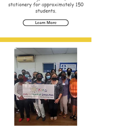
stationery for approximately 150
students.
Learn More