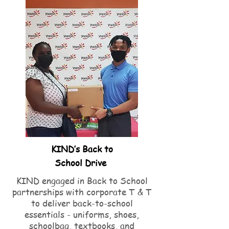
KIND’s Back to
School Drive
KIND engaged in Back to School
partnerships with corporate T & T
to deliver back-to-school
essentials - uniforms, shoes,
schoolbag, textbooks, and