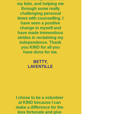
my kids, and helping me
through some really
challenging personal
times with counselling. I
have seen a positive
change in myself and
have made tremendous
strides in reclaiming my
independence. Thank
you KIND for all you
have done for me.
BETTY,
LAVENTILLE
I chose to be a volunteer
at KIND because I can
make a difference for the
less fortunate and give