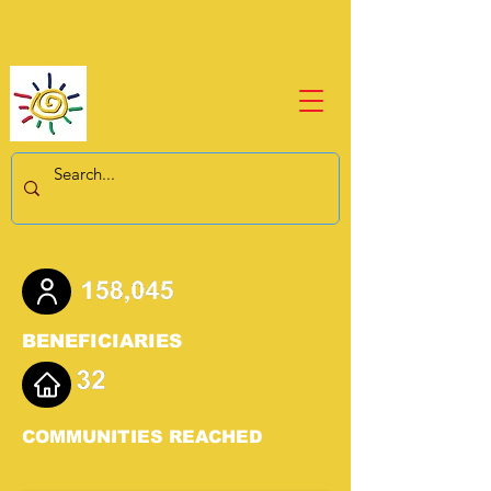
BENEFICIARIES
COMMUNITIES REACHED