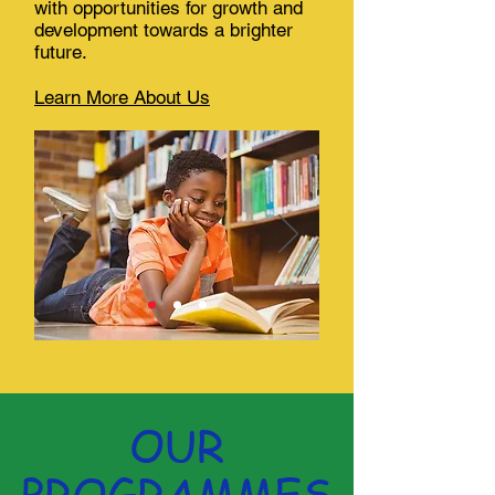
with opportunities for growth and
development towards a brighter
future.
Learn More About Us
OUR
PROGRAMMES