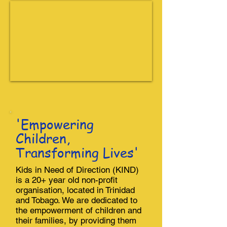
'Empowering
Children,
Transforming Lives'
Kids in Need of Direction (KIND)
is a 20+ year old non-profit
organisation, located in Trinidad
and Tobago. We are dedicated to
the empowerment of children and
their families, by providing them