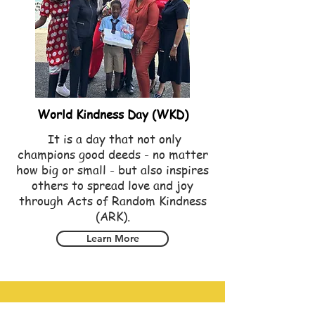
World Kindness Day (WKD)
It is a day that not only
champions good deeds - no matter
how big or small - but also inspires
others to spread love and joy
through Acts of Random Kindness
(ARK).
Learn More