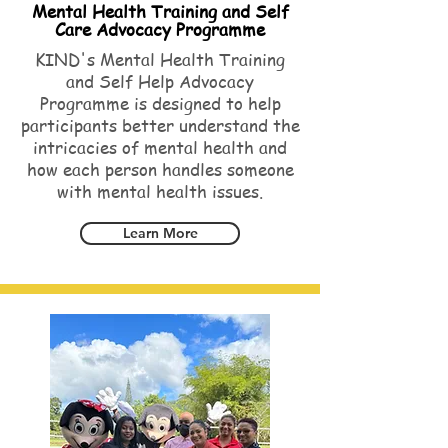
Mental Health Training and Self
Care Advocacy Programme
KIND's Mental Health Training
and Self Help Advocacy
Programme is designed to help
participants better understand the
intricacies of mental health and
how each person handles someone
with mental health issues.
Learn More