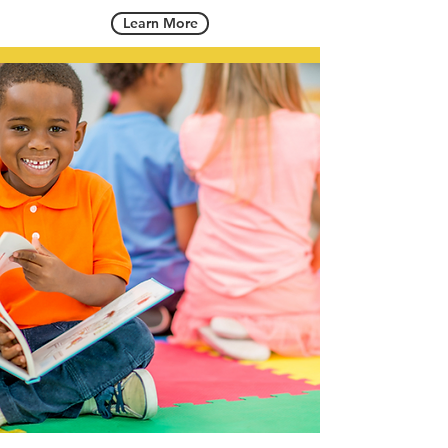
Learn More