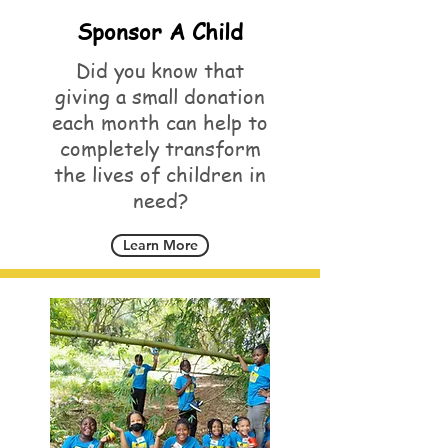
Sponsor A Child
Did you know that
giving a small donation
each month can help to
completely transform
the lives of children in
need?
Learn More