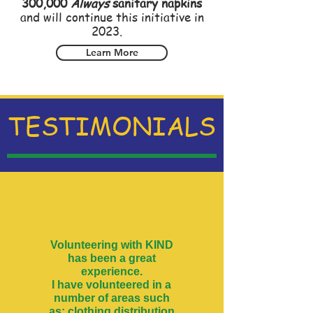
300,000
Always
sanitary napkins
and will continue this initiative in
2023.
Learn More
TESTIMONIALS
Volunteering with KIND
has been a great
experience.
I have volunteered in a
number of areas such
as: clothing distribution