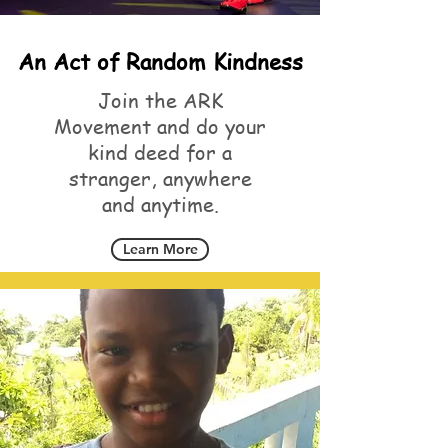
An Act of Random Kindness
Join the ARK
Movement and do your
kind deed for a
stranger, anywhere
and anytime.
Learn More