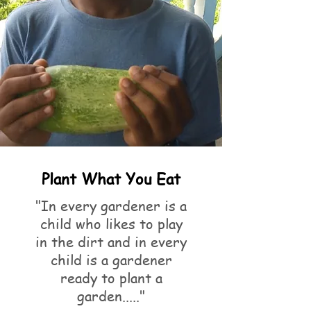
Plant What You Eat
"In every gardener is a
child who likes to play
in the dirt and in every
child is a gardener
ready to plant a
garden....."