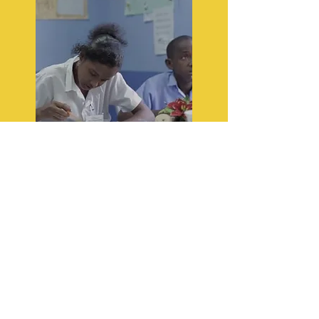
KIND Mind Initiative
(KMI)
The KIND Mind Initiative (KMI)
is geared towards helping our
students and their families
develop core competencies in
wellness with special focus on
meditation, deep breathing and
relaxation techniques literacy,
numeracy, social education.