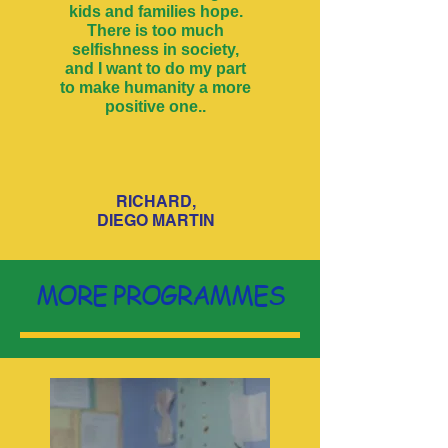
kids and families hope.
There is too much
selfishness in society,
and I want to do my part
to make humanity a more
positive one..
RICHARD,
DIEGO MARTIN
MORE PROGRAMMES