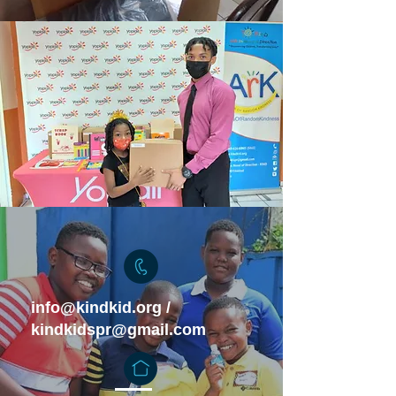
info@kindkid.org
/
kindkidspr@gmail.com