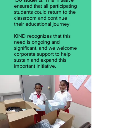
150 students. This initiative
ensured that all participating
students could return to the
classroom and continue
their educational journey.
KIND recognizes that this
need is ongoing and
significant, and we welcome
corporate support to help
sustain and expand this
important initiative.