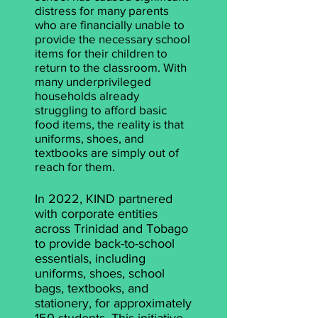
distress for many parents
who are financially unable to
provide the necessary school
items for their children to
return to the classroom. With
many underprivileged
households already
struggling to afford basic
food items, the reality is that
uniforms, shoes, and
textbooks are simply out of
reach for them.
In 2022, KIND partnered
with corporate entities
across Trinidad and Tobago
to provide back-to-school
essentials, including
uniforms, shoes, school
bags, textbooks, and
stationery, for approximately