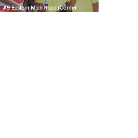
#9 Eastern Main Road
(Corner
Eastern Main Road and Pashley
Street)
Laventille, Trinidad & Tobago
STAY
CONNECTED
CONTACT US