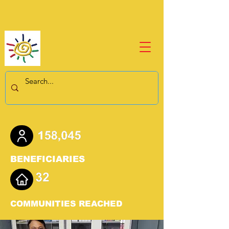
BENEFICIARIES
COMMUNITIES REACHED