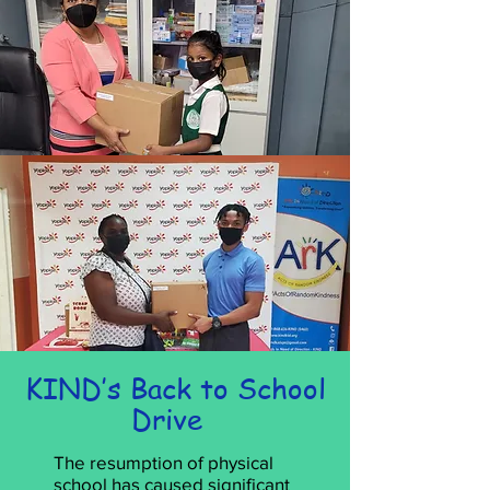
KIND’s Back to School
Drive
The resumption of physical
school has caused significant