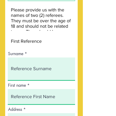
Surname
First name
Address