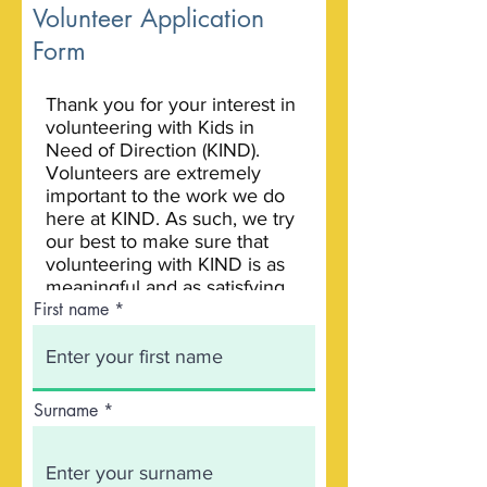
Volunteer Application
Form
First name
Surname