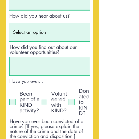
How did you hear about us?
How did you find out about our
volunteer opportunities?
Have you ever...
Don
Been
Volunt
ated
part of a
eered
to
KIND
with
KIN
activity?
KIND?
D?
Have you ever been convicted of a
crime? [If yes, please explain the
nature of the crime and the date of
the conviction and disposition.]