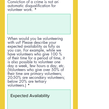
Conviction of a crime is not an
automatic disqualification for
volunteer work.
When would you be volunteering
with us? Please describe your
expected availability as fully as
you can. For example, while we
have volunteers who give 100 %
of their time for a period of time, it
is also possible to volunteer one
day a week, few hours a day, etc.
(Volunteers who give over 50% of
their time are primary volunteers;
20-50% are secondary volunteers;
below 20% are tertiary
volunteers.)