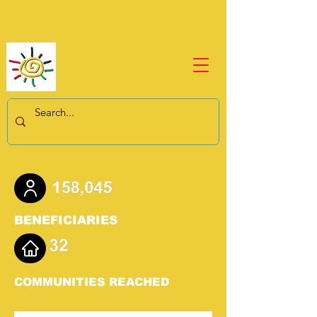
BENEFICIARIES
COMMUNITIES REACHED