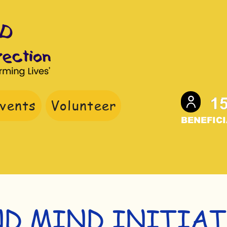
vents
Volunteer
BENEFICI
nate
ND MIND INITIAT