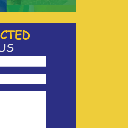
CTED
US