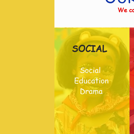
We co
SOCIAL
Social
Education
Drama