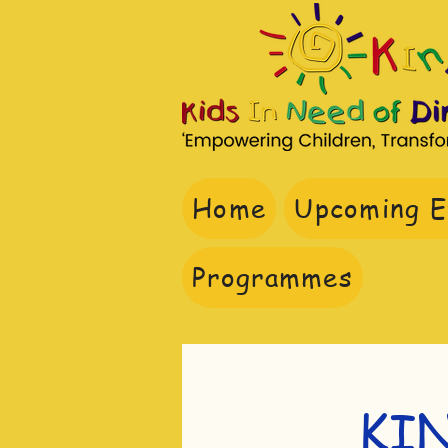
Home
Upcoming E
Do
Programmes
KI