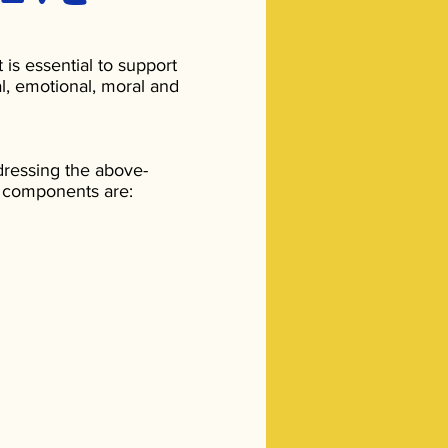
 is essential to support
l, emotional, moral and
dressing the above-
 components are: