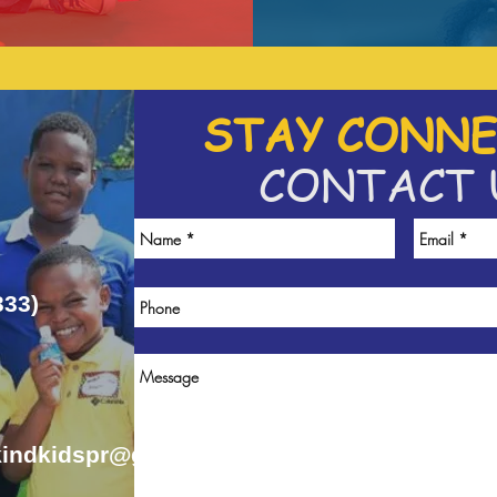
STAY CONNE
CONTACT 
333)
kindkidspr@gmail.com