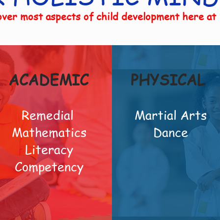
ver most aspects of child development here at
ACADEMIC
PHYSICAL
Remedial
Martial Arts
Mathematics
Dance
Literacy
Competency