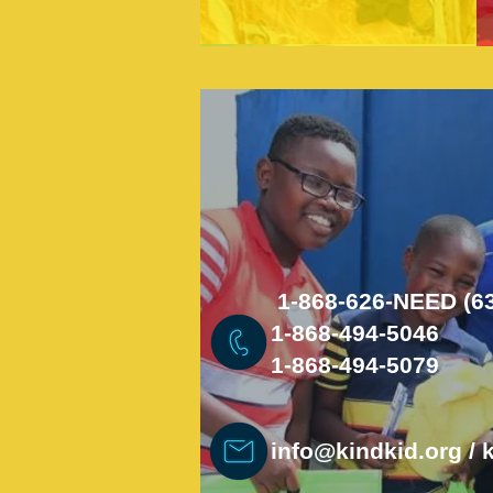
1-868-626-NEED (6
1-868-494-5046
1-868-494-5079
info@kindkid.org
/