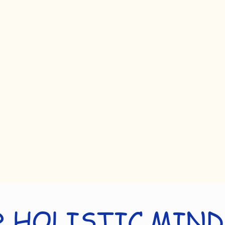
 HOLISTIC MIN