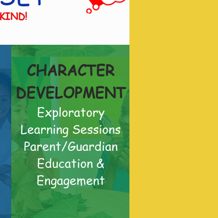
 KIND!
CHARACTER
DEVELOPMENT
Exploratory
Learning Sessions
Parent/Guardian
Education &
Engagement