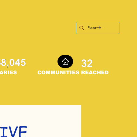
ARIES
COMMUNITIES REACHED
IVE