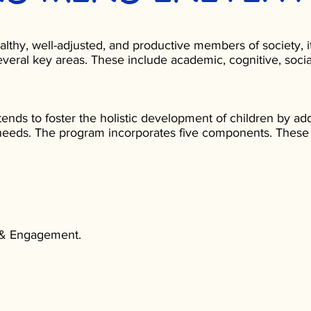
althy, well-adjusted, and productive members of society, it
veral key areas. These include academic, cognitive, socia
tends to foster the holistic development of children by ad
eeds. The program incorporates five components. These
 & Engagement.