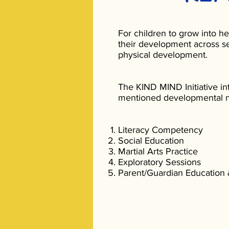
For children to grow into he
their development across se
physical development.
The KIND MIND Initiative in
mentioned developmental n
Literacy Competency
Social Education
Martial Arts Practice
Exploratory Sessions
Parent/Guardian Education