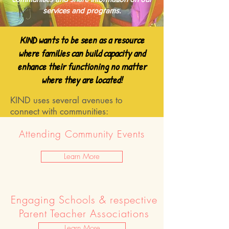
services and programs.
KIND wants to be seen as a resource
where families can build capacity and
enhance their functioning no matter
where they are located!
KIND uses several avenues to
connect with communities:
Attending Community Events
Learn More
Engaging Schools & respective
Parent Teacher Associations
Learn More