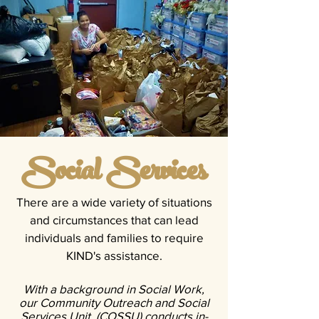
Social Services
There are a wide variety of situations
and circumstances that can lead
individuals and families to require
KIND's assistance.
With a background in Social Work,
our Community Outreach and Social
Services Unit (COSSU) conducts in-