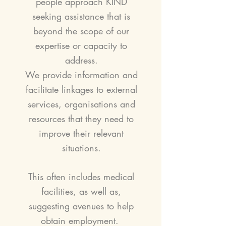
people approach KIND
seeking assistance that is
beyond the scope of our
expertise or capacity to
address.
We provide information and
facilitate linkages to
external
services, organisations and
resources that they need to
improve their relevant
situations.
This often includes medical
facilities, as well as,
suggesting avenues to help
obtain employment.