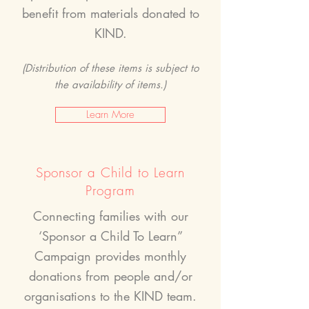
benefit from materials donated to
KIND.
(Distribution of these items is subject to
the availability of items.)
Learn More
Sponsor a Child to Learn
Program
Connecting families with our
‘Sponsor a Child To Learn”
Campaign provides monthly
donations from people and/or
organisations to the KIND team.