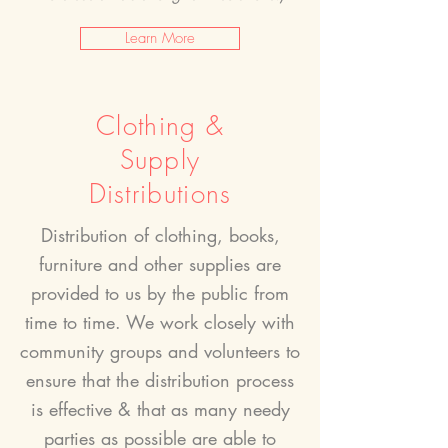
Learn More
Clothing &
Supply
Distributions
Distribution of clothing, books,
furniture and other supplies are
provided to us by the public from
time to time. We work closely with
community groups and volunteers to
ensure that the distribution process
is effective &
that as many needy
parties as possible are able to