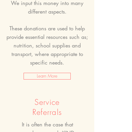
We input this money into many
different aspects.
These donations are used to help
provide essential resources such as;
nutrition, school supplies and
transport, where appropriate to
specific needs.
Learn More
Service
Referrals
It is often the case that