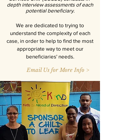
depth interview assessments of each
potential beneficiary.
We are dedicated to trying to
understand the complexity of each
case, in order to help to find the most
appropriate way to meet our
beneficiaries' needs.
Email Us for More Info >