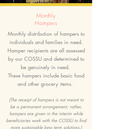
Monthly
Hampers
Monthly distribution of hampers to
individuals and families in need.
Hamper recipients are all assessed
by our COSSU and determined to
be genuinely in need.
These hampers include basic food
and other grocery items.
(The receipt of hampers is not meant to
be a permanent arrangement; rather,
hampers are given in the interim while
beneficiaries work with the COSSU to find
more sustainable long term solutions.)