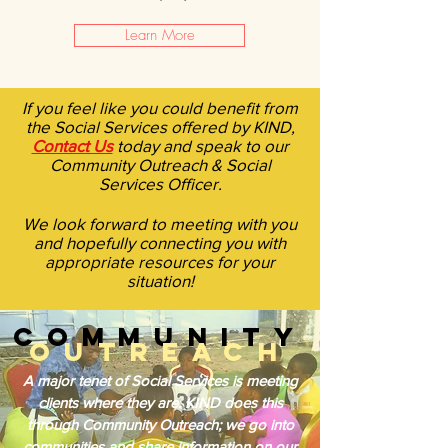
Learn More
If you feel like you could benefit from
the Social Services offered by KIND,
Contact Us
today and speak to our
Community Outreach & Social
Services Officer.
We look forward to meeting with you
and hopefully connecting you with
appropriate resources for your
situation!
COMMUNITY
OUTREACH
A major tenet of Social Services is meeting
clients where they are. KIND does this
through Community Outreach; we go into
communities and share information on our