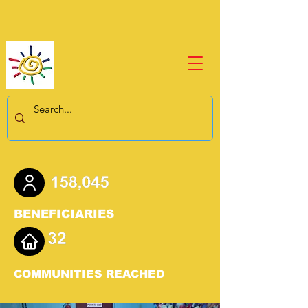
BENEFICIARIES
COMMUNITIES REACHED