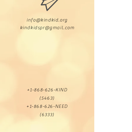
info@kindkid.org
kindkidspr@gmail.com
+1-868-626
-KIND
(5463)
+1-868-626
-NEED
(6333)