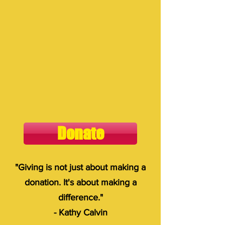
Donate
"Giving is not just about making a
donation. It's about making a
difference."
- Kathy Calvin