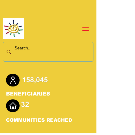
BENEFICIARIES
COMMUNITIES REACHED