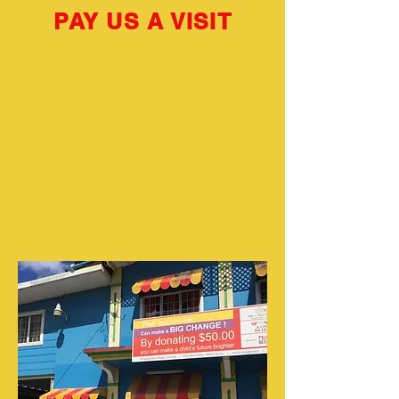
PAY US A VISIT