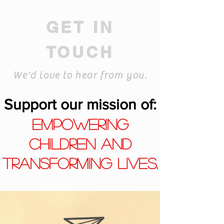
GET IN
TOUCH
We'd love to hear from you.
Support our mission of:
Empowering
Children and
Transforming Lives.