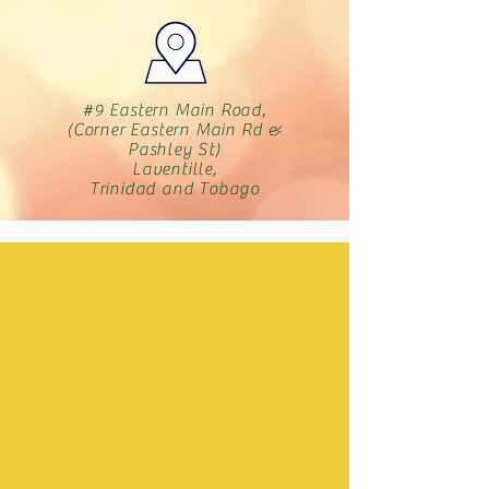
#9 Eastern Main Road,
(Corner Eastern Main Rd &
Pashley St)
Laventille,
Trinidad and Tobago