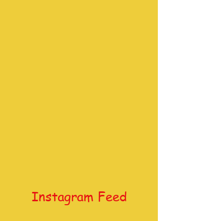
Instagram Feed