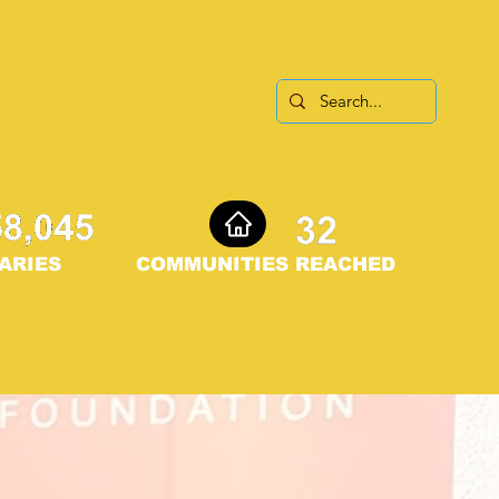
ARIES
COMMUNITIES REACHED