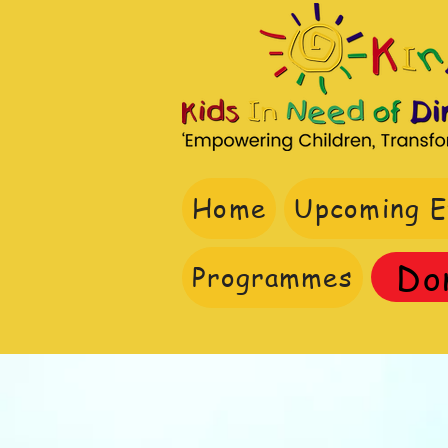
Home
Upcoming E
Do
Programmes