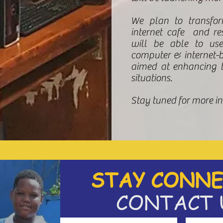
We plan to transfo
internet cafe and res
will be able to use
computer & internet-
aimed at enhancing th
situations.
Stay tuned for more i
STAY CONNE
CONTACT 