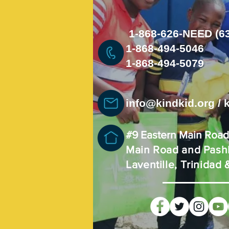
1-868-626-NEED (6
1-868-494-5046
1-868-494-5079
info@kindkid.org
/
#9 Eastern Main Roa
Main Road and Pashl
Laventille, Trinidad