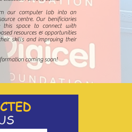
rm our computer lab into an
ource centre. Our benificiaries
 this space to connect with
based
resources & opportunities
eir skills and improving their
nformation coming soon!
CTED
US