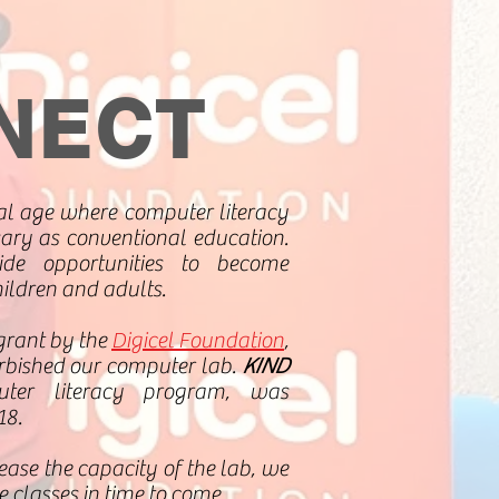
NECT
tal age where computer literacy
ary as conventional education.
de opportunities to become
hildren and adults.
grant by the
Digicel Foundation
,
rbished our computer lab.
KIND
ter literacy program, was
18.
ease the capacity of the lab, we
 classes in time to come.