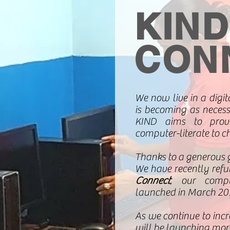
KIND
CON
We now live in a digi
is becoming as necess
KIND aims to provi
computer-literate to c
Thanks to a generous 
We have recently refu
Connect
, our compu
launched in March 20
As we continue to incr
will be launching more