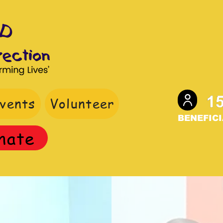
vents
Volunteer
BENEFICI
nate