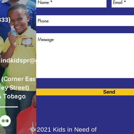
333)
kindkidspr@gmail.com
d
(Corner Eastern
ey Street)
Send
 & Tobago
© 2021 Kids in Need of