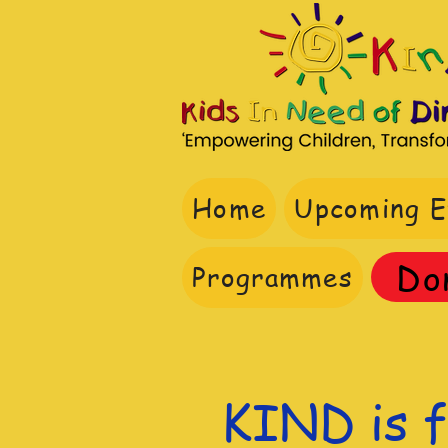
Home
Upcoming E
Do
Programmes
KIND is f