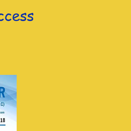
ccess