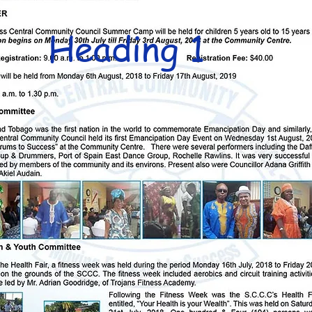
Heading 1