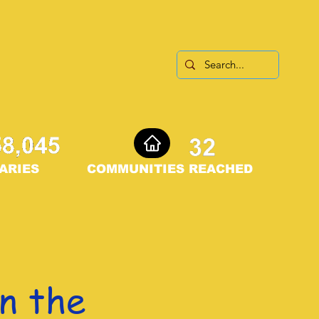
ARIES
COMMUNITIES REACHED
n the