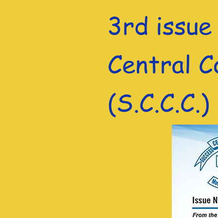
3rd issue
Central C
(S.C.C.C.