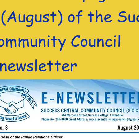
 (August) of the Su
ommunity Council
) newsletter