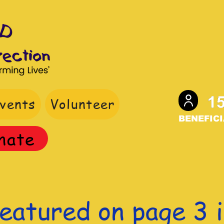
vents
Volunteer
BENEFICI
nate
eatured on page 3 i