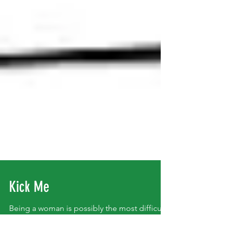
Kick Me
Being a woman is possibly the most difficult