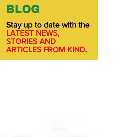
BLOG
Stay up to date with the
LATEST NEWS,
STORIES
AND
ARTICLES FROM KIND
.