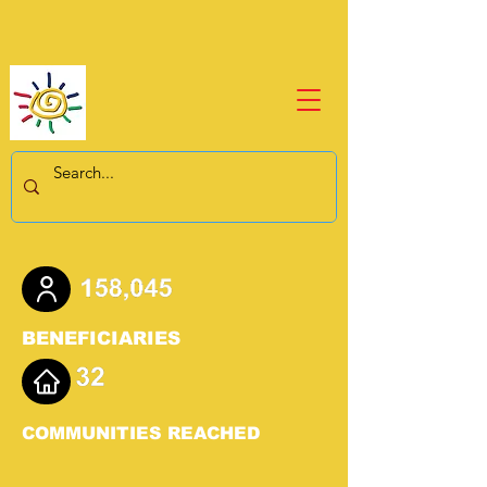
BENEFICIARIES
COMMUNITIES REACHED